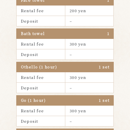
Face towel
1
Rental fee
200 yen
Deposit
–
Bath towel
1
Rental fee
300 yen
Deposit
–
Othello (1 hour)
1 set
Rental fee
300 yen
Deposit
–
Go (1 hour)
1 set
Rental fee
300 yen
Deposit
–