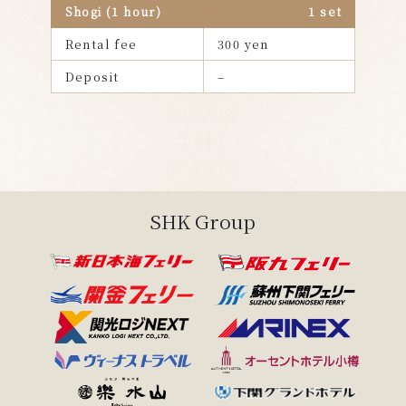
Shogi (1 hour)
1 set
Rental fee
300 yen
Deposit
–
Back to Spend time on board
SHK Group