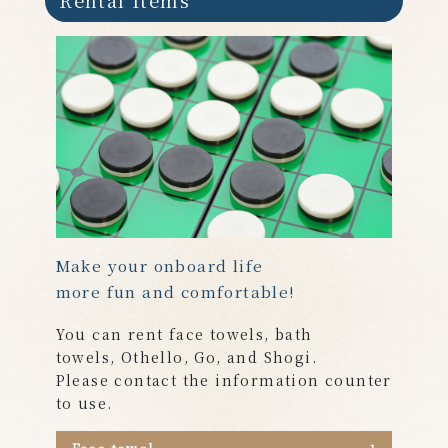
Make your onboard life
more fun and comfortable!
You can
rent face towels, bath
towels, Othello, Go, and Shogi.
Please contact the information counter
to use.