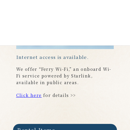
Internet access is available.
We offer “Ferry Wi-Fi,” an onboard Wi-
Fi service powered by Starlink,
available in public areas.
Click here
for details >>
Rental Items