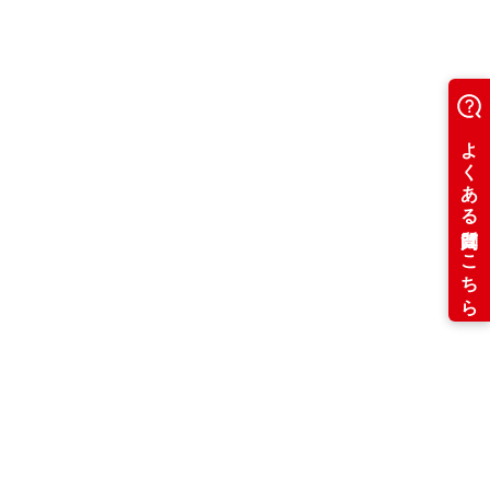
Usage fee: 2
,000 yen per hour
Sports Room
Exercise on the ocean♪