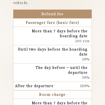
vehicle.
Refund fee
Passenger fare (basic fare)
200 yen
10%
30%
100%
Room charge