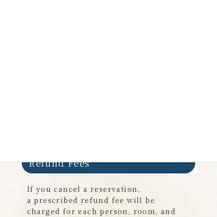
Room charge for State
32,000 yen ×1 cabin ＝
32,000 yen
Total amount
102,000yen
Refund Fees
If you cancel a reservation,
a prescribed refund fee will be
charged for each person, room, and