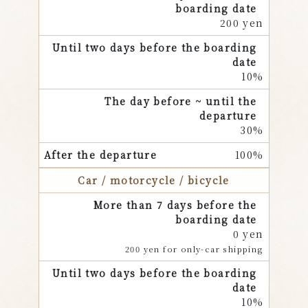
200 yen
10%
30%
100%
Car / motorcycle / bicycle
0 yen
200 yen for only-car shipping
10%