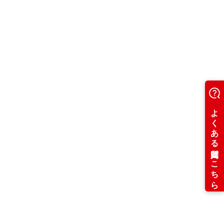
Period C
1,000 yen
8,000 yen
4,000 yen
8,000 yen
16,000 yen
20,000 yen
24,000 yen