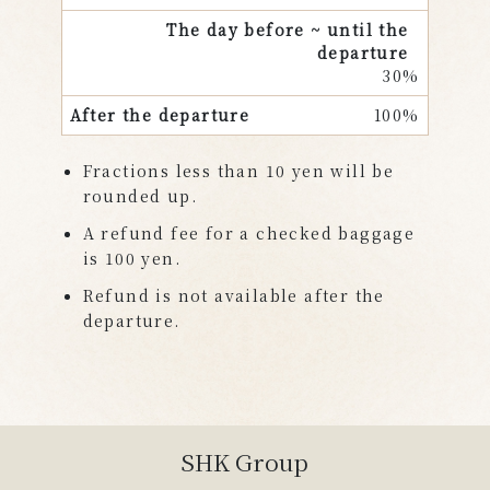
30%
100%
Fractions less than 10 yen will be
rounded up.
A refund fee for a checked baggage
is 100 yen.
Refund is not available after the
departure.
SHK Group