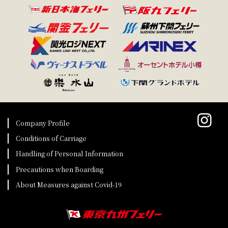
Company Profile
Conditions of Carriage
Handling of Personal Information
Precautions when Boarding
About Measures against Covid-19