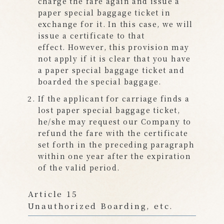
charge the fare again and issue a
paper special baggage ticket in
exchange for it. In this case, we will
issue a certificate to that
effect. However, this provision may
not apply if it is clear that you have
a paper special baggage ticket and
boarded the special baggage.
If the applicant for carriage finds a
lost paper special baggage ticket,
he/she may request our Company to
refund the fare with the certificate
set forth in the preceding paragraph
within one year after the expiration
of the valid period.
Article 15
Unauthorized Boarding, etc.