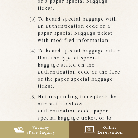
or a paper special baggage
ticket.
To board special baggage with
an authentication code or a
paper special baggage ticket
with modified information.
To board special baggage other
than the type of special
baggage stated on the
authentication code or the face
of the paper special baggage
ticket.
Not responding to requests by
our staff to show
authentication code, paper
special baggage ticket, or to
pay the fare.
Vacancy
Online
/Fare Inquiry
Reservation
To receive a discount on the