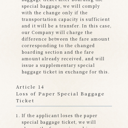
special baggage, we will comply
with the change only if the
transportation capacity is sufficient
and it will be a transfer. In this case,
our Company will charge the
difference between the fare amount
corresponding to the changed
boarding section and the fare
amount already received, and will
issue a supplementary special
baggage ticket in exchange for this.
Article 14
Loss of Paper Special Baggage
Ticket
If the applicant loses the paper
special baggage ticket, we will