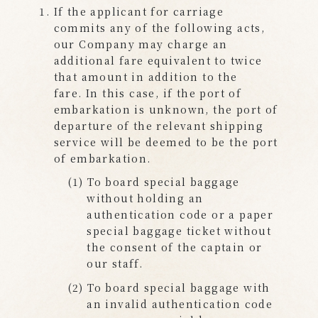
If the applicant for carriage
commits any of the following acts,
our Company may charge an
additional fare equivalent to twice
that amount in addition to the
fare. In this case, if the port of
embarkation is unknown, the port of
departure of the relevant shipping
service will be deemed to be the port
of embarkation.
To board special baggage
without holding an
authentication code or a paper
special baggage ticket without
the consent of the captain or
our staff.
To board special baggage with
an invalid authentication code