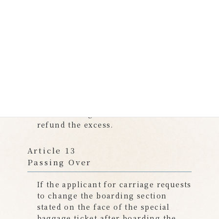
If our Company comply with the
handling of the change pursuant to
the provisions of the preceding
paragraph, the fee for the change
shall be free of charge. If there is a
difference between the amount of
the fare corresponding to the
changed boarding section and the
type of special baggage and the
amount of the fare already received,
we will charge for the shortfall and
refund the excess.
Article 13
Passing Over
If the applicant for carriage requests
to change the boarding section
stated on the face of the special
baggage ticket after boarding the